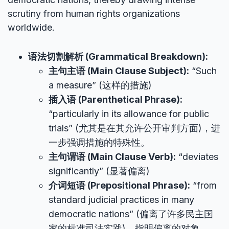
scrutiny from human rights organizations
worldwide.
语法切割解析 (Grammatical Breakdown):
主句主语 (Main Clause Subject):
“Such
a measure” (这样的措施)
插入语 (Parenthetical Phrase):
“particularly in its allowance for public
trials” (尤其是在其允许公开审判方面)，进
一步强调措施的特殊性。
主句谓语 (Main Clause Verb):
“deviates
significantly” (显著偏离)
介词短语 (Prepositional Phrase):
“from
standard judicial practices in many
democratic nations” (偏离了许多民主国
家的标准司法实践)，指明偏离的对象。