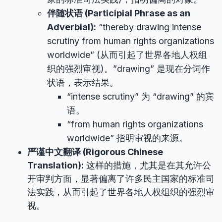
伴随状语 (Participial Phrase as an
Adverbial):
“thereby drawing intense
scrutiny from human rights organizations
worldwide” (从而引起了世界各地人权组
织的强烈审视)。”drawing” 是现在分词作
状语，表示结果。
“intense scrutiny” 为 “drawing” 的宾
语。
“from human rights organizations
worldwide” 指明审视的来源。
严谨中文翻译 (Rigorous Chinese
Translation):
这样的措施，尤其是在其允许公
开审判方面，显著偏离了许多民主国家的标准司
法实践，从而引起了世界各地人权组织的强烈审
视。