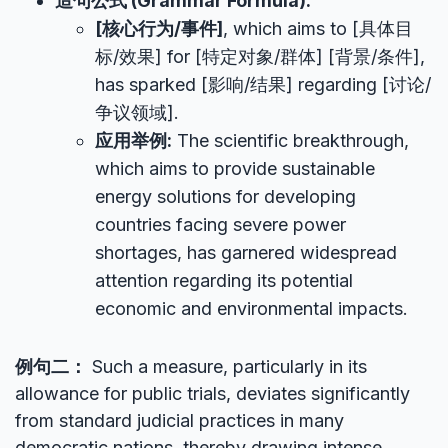
造句公式 (Grammar Formula):
[核心行为/事件]
, which aims to [具体目
标/效果] for [特定对象/群体] [背景/条件],
has sparked [影响/结果] regarding [讨论/
争议领域].
应用举例:
The scientific breakthrough,
which aims to provide sustainable
energy solutions for developing
countries facing severe power
shortages, has garnered widespread
attention regarding its potential
economic and environmental impacts.
例句二：
Such a measure, particularly in its
allowance for public trials, deviates significantly
from standard judicial practices in many
democratic nations, thereby drawing intense