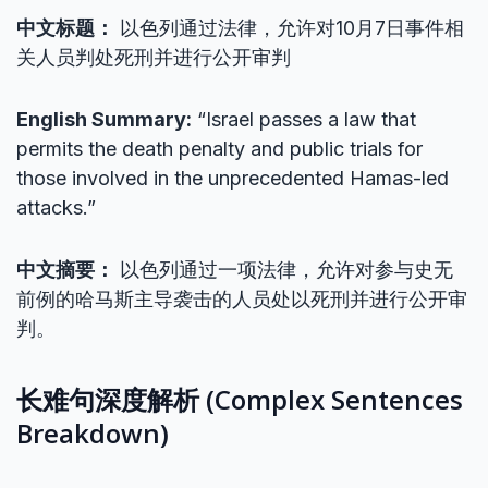
中文标题：
以色列通过法律，允许对10月7日事件相
关人员判处死刑并进行公开审判
English Summary:
“Israel passes a law that
permits the death penalty and public trials for
those involved in the unprecedented Hamas-led
attacks.”
中文摘要：
以色列通过一项法律，允许对参与史无
前例的哈马斯主导袭击的人员处以死刑并进行公开审
判。
长难句深度解析 (Complex Sentences
Breakdown)