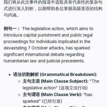
我们将从此次事件的报道中选取具有代表性的复杂句
式进行深入剖析，以期帮助各位掌握高级英语的结构
与内涵。
例句一：
The legislative action, which aims to
introduce capital punishment and public legal
proceedings for individuals implicated in the
devastating 7 October attacks, has sparked
significant international debate regarding
humanitarian law and judicial precedents.
语法切割解析 (Grammatical Breakdown):
主句主语 (Main Clause Subject):
“The
legislative action” (这项立法行动)
主句谓语 (Main Clause Verb):
“has
sparked” (已经引发)