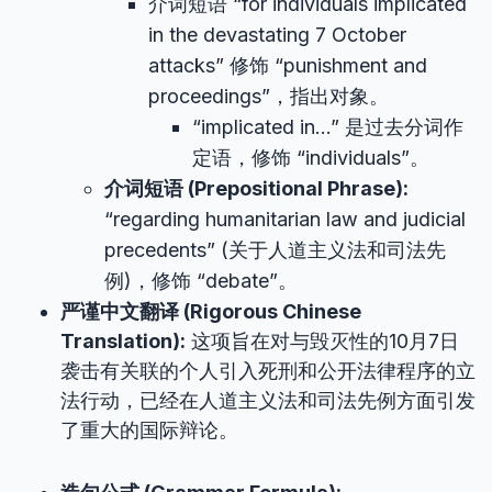
介词短语 “for individuals implicated
in the devastating 7 October
attacks” 修饰 “punishment and
proceedings”，指出对象。
“implicated in…” 是过去分词作
定语，修饰 “individuals”。
介词短语 (Prepositional Phrase):
“regarding humanitarian law and judicial
precedents” (关于人道主义法和司法先
例)，修饰 “debate”。
严谨中文翻译 (Rigorous Chinese
Translation):
这项旨在对与毁灭性的10月7日
袭击有关联的个人引入死刑和公开法律程序的立
法行动，已经在人道主义法和司法先例方面引发
了重大的国际辩论。