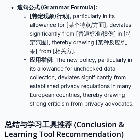
造句公式 (Grammar Formula):
[特定现象/行动]
, particularly in its
allowance for [某个特点/方面], deviates
significantly from [普遍标准/惯例] in [特
定范围], thereby drawing [某种反应/结
果] from [相关方].
应用举例:
The new policy, particularly in
its allowance for unchecked data
collection, deviates significantly from
established privacy regulations in many
European countries, thereby drawing
strong criticism from privacy advocates.
总结与学习工具推荐 (Conclusion &
Learning Tool Recommendation)